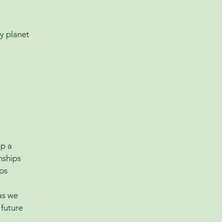
y planet
op a
nships
lps
 as we
 future