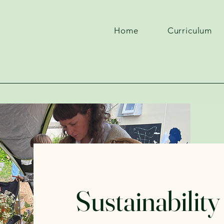
Home
Curriculum
Sustainability