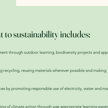
o sustainability includes:
ment through outdoor learning, biodiversity projects and app
 recycling, reusing materials wherever possible and making
es by promoting responsible use of electricity, water and ma
ing of climate action through age appropriate learning expe