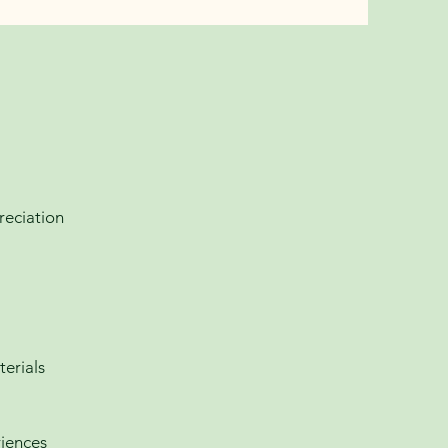
reciation
terials
riences