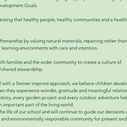
evelopment Goals.
nising that healthy people, healthy communities and a health
ftsmanship by valuing natural materials, repairing rather than
l learning environments with care and intention.
ith families and the wider community to create a culture of
d shared stewardship.
with a Steiner inspired approach, we believe children devel
hen they experience wonder, gratitude and meaningful relatio
y story, every garden project and every outdoor adventure he
n important part of the living world.
he life of our school and will continue to guide our decisions
ing and environmentally responsible community for present and