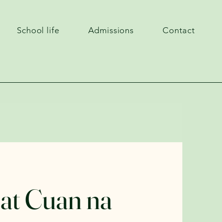
School life
Admissions
Contact
 at Cuan na