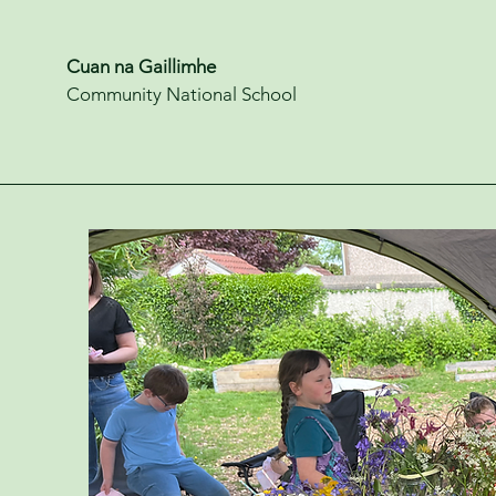
Cuan na Gaillimhe
Community National School