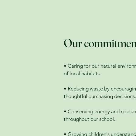
Our commitment t
• Caring for our natural environ
of local habitats.
• Reducing waste by encouraging
thoughtful purchasing decisions.
• Conserving energy and resourc
throughout our school.
• Growing children's understand