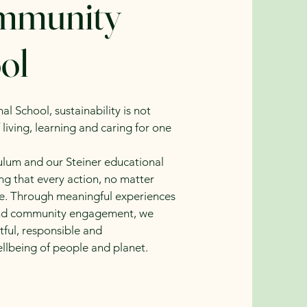
ommunity
ol
 School, sustainability is not
 living, learning and caring for one
culum and our Steiner educational
ng that every action, no matter
ce. Through meaningful experiences
k and community engagement, we
ful, responsible and
llbeing of people and planet.