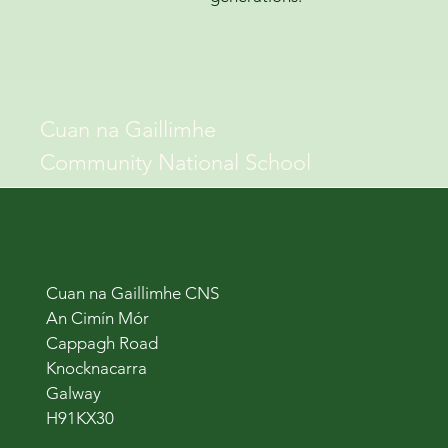
Cuan na Gaillimhe
Community National School
Cuan na Gaillimhe CNS
An Cimín Mór
Cappagh Road
Knocknacarra
Galway
H91KX30