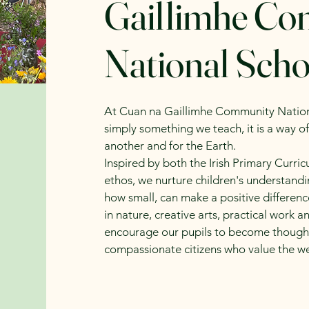
Gaillimhe C
National Scho
At Cuan na Gaillimhe Community National
simply something we teach, it is a way of
another and for the Earth.
Inspired by both the Irish Primary Curri
ethos, we nurture children's understandi
how small, can make a positive differen
in nature, creative arts, practical wor
encourage our pupils to become thought
compassionate citizens who value the we