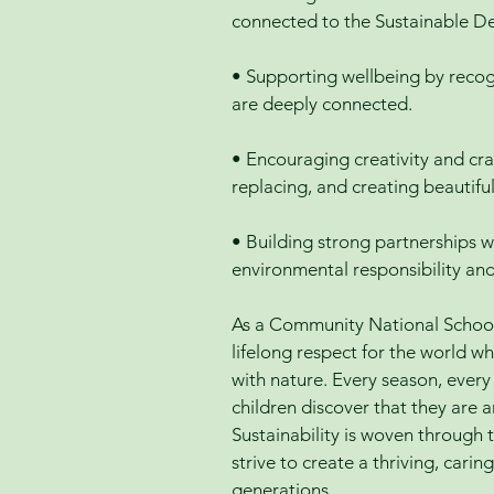
connected to the Sustainable D
• Supporting wellbeing by recog
are deeply connected.
• Encouraging creativity and cra
replacing, and creating beautifu
• Building strong partnerships w
environmental responsibility an
As a Community National School 
lifelong respect for the world w
with nature. Every season, ever
children discover that they are a
Sustainability is woven through t
strive to create a thriving, car
generations.