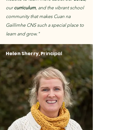
our
curriculum
, and the vibrant school
community that makes Cuan na
Gaillimhe CNS such a special place to
learn and grow."
Helen Sherry, P
rincipal