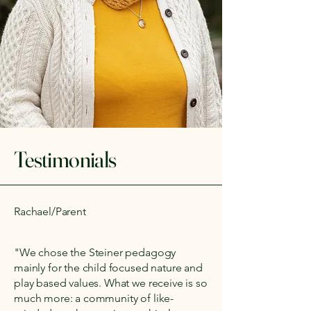
Testimonials
Rachael/Parent
"We chose the Steiner pedagogy
mainly for the child focused nature and
play based values. What we receive is so
much more: a community of like-