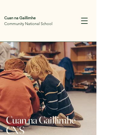
Cuan na Gaillimhe
Community National School
Cuan na Gaillimhe
CNS