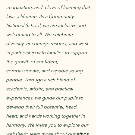
imagination, and a love of learning that
lasts a lifetime.​ As a Community
National School, we are inclusive and
welcoming to all. We celebrate
diversity, encourage respect, and work
in partnership with families to support
the growth of confident,
compassionate, and capable young
people. Through a rich blend of
academic, artistic, and practical
experiences, we guide our pupils to
develop their full potential, head,
heart, and hands working together in
harmony.​ We invite you to explore our
website to learn more about our
ethos
,