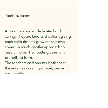
Yoshiko/parent
All teachers are so dedicated and
caring. They are kind and patient giving
each child time to grow at their own
speed. A much gentler approach to
raise children than putting them in a
prescribed form.
The teachers and parents both share
these values creating a lovely sense of
community.