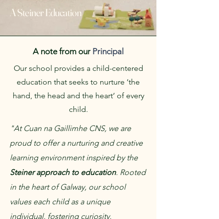
A Steiner Education
A note from our
Principal
Our school provides a child-centered
education that seeks to nurture ‘the
hand, the head and the heart’ of every
child.
"At Cuan na Gaillimhe CNS, we are
proud to offer a nurturing and creative
learning environment inspired by the
Steiner approach to education
. Rooted
in the heart of Galway, our school
values each child as a unique
individual, fostering curiosity,