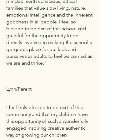
minded, earth conscious, ethical
families that value slow living, nature,
emotional intelligence and the inherent
goodness in all people. I feel so
blessed to be part of this school and
grateful for the opportunity to be
directly involved in making the school a
gorgeous place for our kids and
ourselves as adults to feel welcomed as
we are and thrive."
Lynn/Parent
I feel truly blessed to be part of this
community and that my children have
this opportunity of such a wonderfully
engaged inspiring creative authentic
way of growing our children