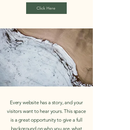
Click Here
Every website has a story, and your
visitors want to hear yours. This space
is a great opportunity to give a full
background on who you are, what