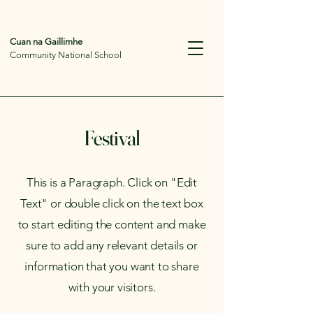
Cuan na Gaillimhe
Community National School
Festival
This is a Paragraph. Click on "Edit
Text" or double click on the text box
to start editing the content and make
sure to add any relevant details or
information that you want to share
with your visitors.