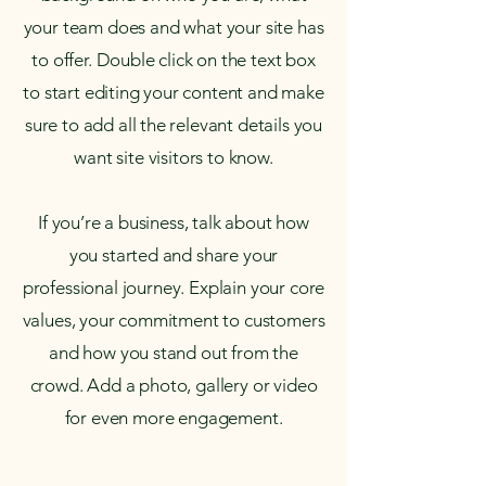
your team does and what your site has
to offer. Double click on the text box
to start editing your content and make
sure to add all the relevant details you
want site visitors to know.
If you’re a business, talk about how
you started and share your
professional journey. Explain your core
values, your commitment to customers
and how you stand out from the
crowd. Add a photo, gallery or video
for even more engagement.