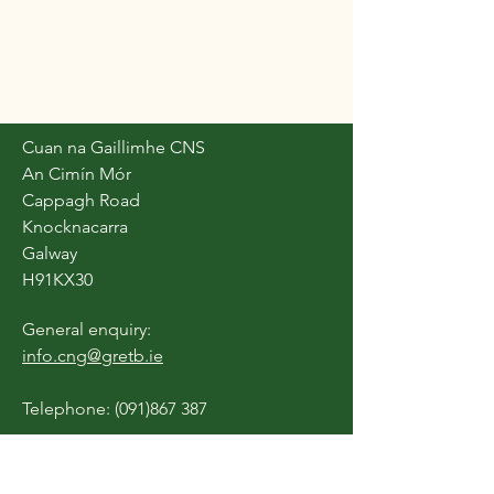
Cuan na Gaillimhe
Community National School
Cuan na Gaillimhe CNS
An Cimín Mór
Cappagh Road
Knocknacarra
Galway
H91KX30
General enquiry:
info.cng@gretb.ie
Telephone:
(091)867 387